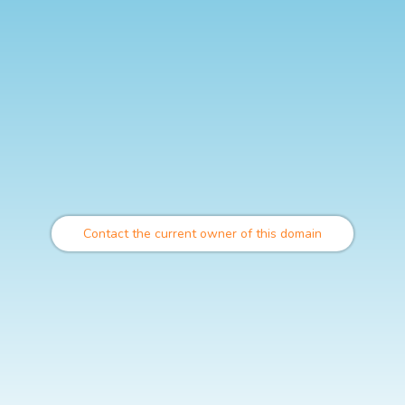
Contact the current owner of this domain