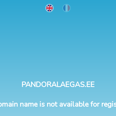
PANDORALAEGAS.EE
omain name is not available for regis